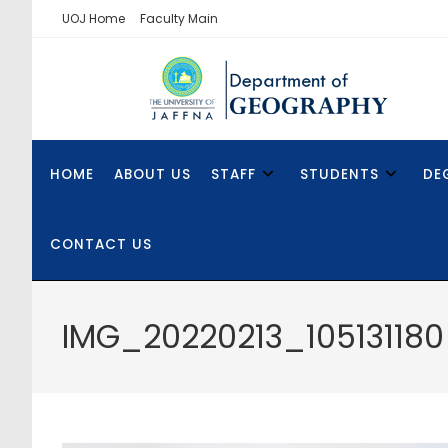
UOJ Home
Faculty Main
HOME
ABOUT US
STAFF
STUDENTS
DE
CONTACT US
IMG_20220213_105131180