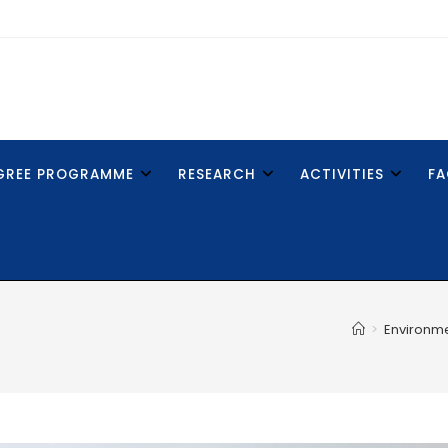
GREE PROGRAMME
RESEARCH
ACTIVITIES
FA
>
Environm