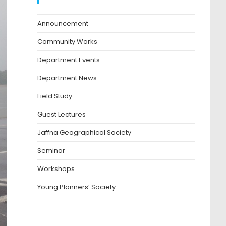
Blog Categories
Announcement
Community Works
Department Events
Department News
Field Study
Guest Lectures
Jaffna Geographical Society
Seminar
Workshops
Young Planners’ Society