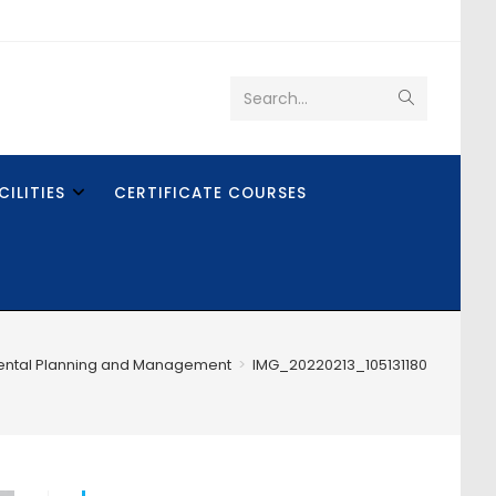
Search...
CILITIES
CERTIFICATE COURSES
ental Planning and Management
>
IMG_20220213_105131180