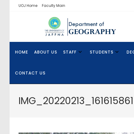
UOJ Home
Faculty Main
HOME
ABOUT US
STAFF
STUDENTS
DE
CONTACT US
IMG_20220213_161615861