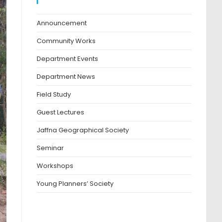
Blog Categories
Announcement
Community Works
Department Events
Department News
Field Study
Guest Lectures
Jaffna Geographical Society
Seminar
Workshops
Young Planners’ Society