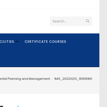
Search...
CILITIES
CERTIFICATE COURSES
ental Planning and Management
>
IMG_20220213_161615861