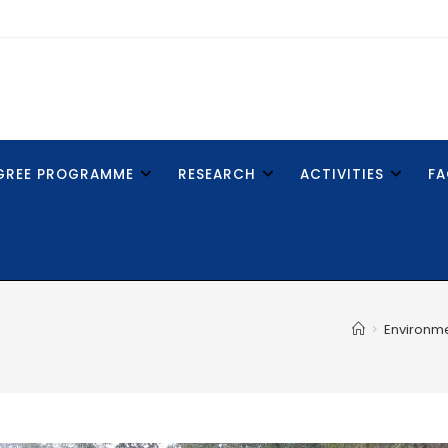
GREE PROGRAMME
RESEARCH
ACTIVITIES
FA
>
Environm