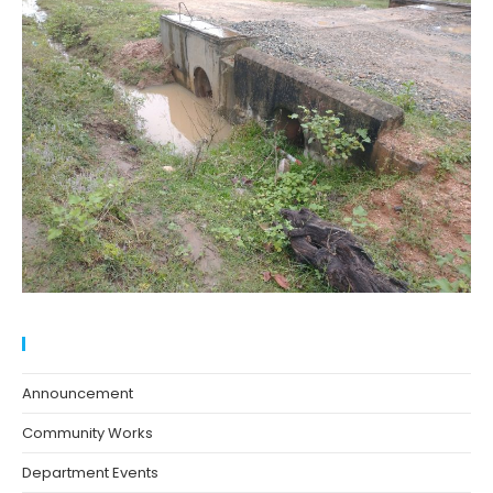
Blog Categories
Announcement
Community Works
Department Events