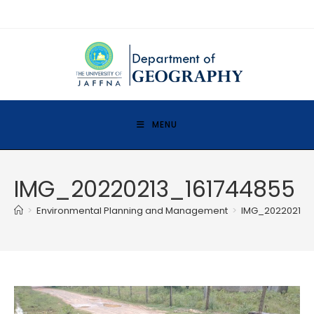
MENU
IMG_20220213_161744855
>
Environmental Planning and Management
>
IMG_20220213_