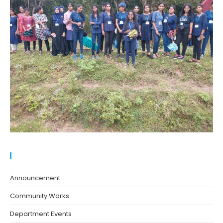
Blog Categories
Announcement
Community Works
Department Events