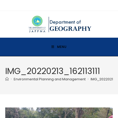
MENU
IMG_20220213_162113111
>
Environmental Planning and Management
>
IMG_20220213_16